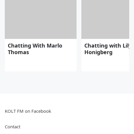
Chatting With Marlo
Chatting with Lily
Thomas
Honigberg
KOLT FM on Facebook
Contact