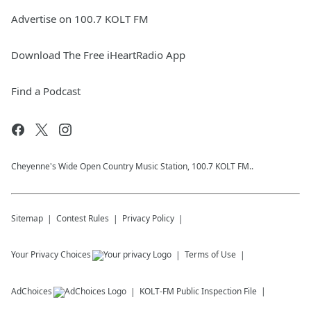
Advertise on 100.7 KOLT FM
Download The Free iHeartRadio App
Find a Podcast
Cheyenne's Wide Open Country Music Station, 100.7 KOLT FM..
Sitemap
Contest Rules
Privacy Policy
Your Privacy Choices
Terms of Use
AdChoices
KOLT-FM
Public Inspection File