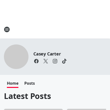
Casey Carter
Home
Posts
Latest Posts