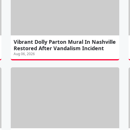
Vibrant Dolly Parton Mural In Nashville
Restored After Vandalism Incident
Aug 06, 2026