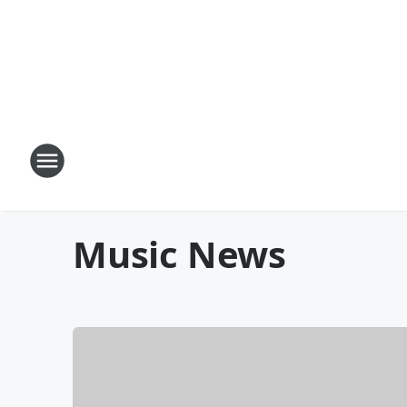
Music News