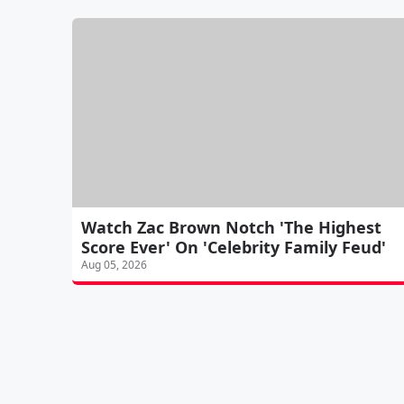
Watch Zac Brown Notch 'The Highest
Score Ever' On 'Celebrity Family Feud'
Aug 05, 2026