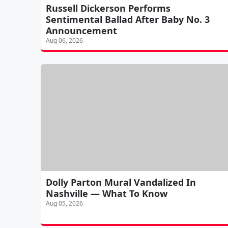
Russell Dickerson Performs
Sentimental Ballad After Baby No. 3
Announcement
Aug 06, 2026
Dolly Parton Mural Vandalized In
Nashville — What To Know
Aug 05, 2026