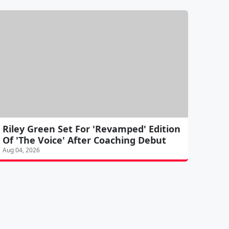
Riley Green Set For 'Revamped' Edition
Of 'The Voice' After Coaching Debut
Aug 04, 2026