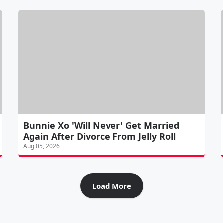
Bunnie Xo 'Will Never' Get Married
Again After Divorce From Jelly Roll
Aug 05, 2026
Load More