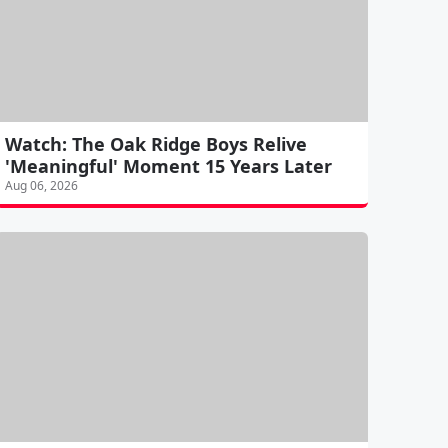
Watch: The Oak Ridge Boys Relive
'Meaningful' Moment 15 Years Later
Aug 06, 2026