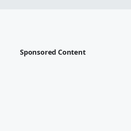
Sponsored Content