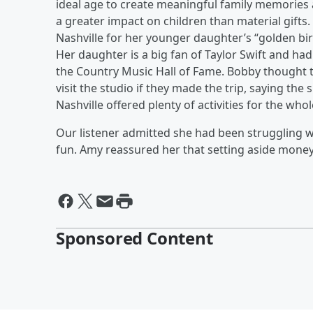
ideal age to create meaningful family memories 
a greater impact on children than material gifts.
Nashville for her younger daughter’s “golden bir
Her daughter is a big fan of Taylor Swift and had 
the Country Music Hall of Fame. Bobby thought th
visit the studio if they made the trip, saying t
Nashville offered plenty of activities for the whol
Our listener admitted she had been struggling 
fun. Amy reassured her that setting aside money f
Sponsored Content