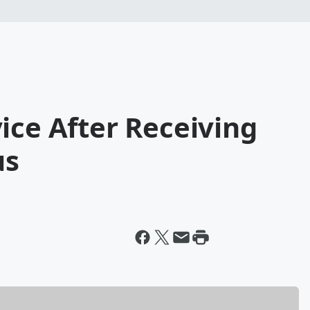
ice After Receiving
us