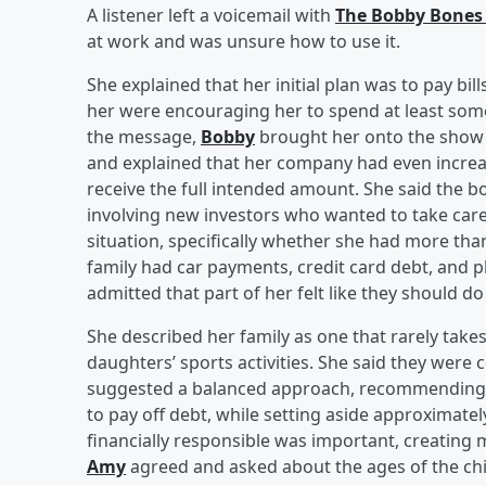
A listener left a voicemail with
The Bobby Bones
at work and was unsure how to use it.
She explained that her initial plan was to pay bi
her were encouraging her to spend at least some 
the message,
Bobby
brought her onto the show 
and explained that her company had even increa
receive the full intended amount. She said the 
involving new investors who wanted to take care
situation, specifically whether she had more tha
family had car payments, credit card debt, and p
admitted that part of her felt like they should do
She described her family as one that rarely take
daughters’ sports activities. She said they were 
suggested a balanced approach, recommending th
to pay off debt, while setting aside approximatel
financially responsible was important, creating 
Amy
agreed and asked about the ages of the chil