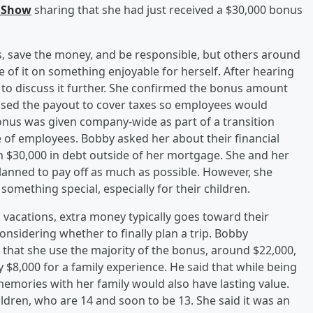
 Show
sharing that she had just received a $30,000 bonus
lls, save the money, and be responsible, but others around
of it on something enjoyable for herself. After hearing
to discuss it further. She confirmed the bonus amount
sed the payout to cover taxes so employees would
bonus was given company-wide as part of a transition
 of employees. Bobby asked her about their financial
n $30,000 in debt outside of her mortgage. She and her
lanned to pay off as much as possible. However, she
 something special, especially for their children.
s vacations, extra money typically goes toward their
considering whether to finally plan a trip. Bobby
at she use the majority of the bonus, around $22,000,
y $8,000 for a family experience. He said that while being
memories with her family would also have lasting value.
dren, who are 14 and soon to be 13. She said it was an