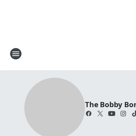
The Bobby Bo