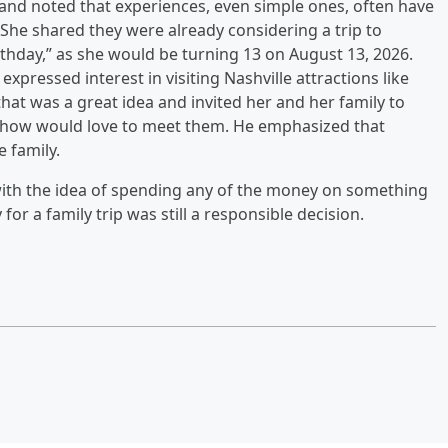
and noted that experiences, even simple ones, often have
 She shared they were already considering a trip to
thday,” as she would be turning 13 on August 13, 2026.
expressed interest in visiting Nashville attractions like
at was a great idea and invited her and her family to
he show would love to meet them. He emphasized that
e family.
with the idea of spending any of the money on something
or a family trip was still a responsible decision.