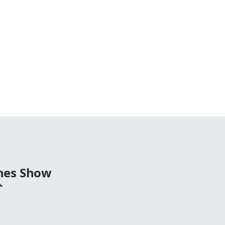
nes Show