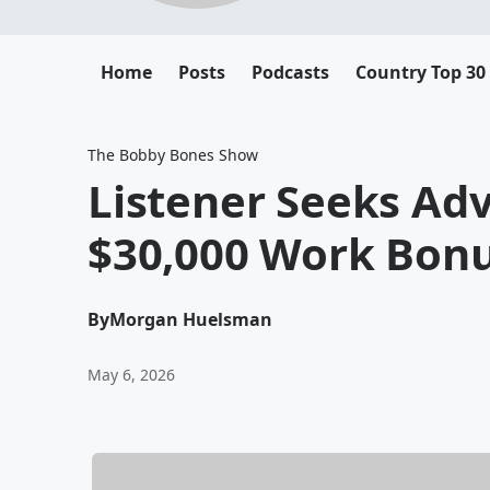
Home
Posts
Podcasts
Country Top 30
The Bobby Bones Show
Listener Seeks Adv
$30,000 Work Bon
By
Morgan Huelsman
May 6, 2026