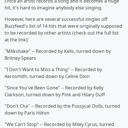
Once an artist records a song and it becomes a huge
hit, it's hard to imagine anybody else singing.
However, here are several successful singles off
Buzzfeed's list of 14 hits that were originally supposed
to be recorded by other artists (check out the full list
at the link):
"Mlikshake" -- Recorded by Kelis, turned down by
Britney Spears
"I Don't Want to Miss a Thing" -- Recorded by
Aerosmith, turned down by Celine Dion
"Since You've Been Gone" -- Recorded by Kelly
Clarkson, turned down by Pink and Hilary Duff
"Don't Cha" -- Recorded by the Pussycat Dolls, turned
down by Paris Hilton
"We Can't Stop" -- Recorded by Miley Cyrus, turned