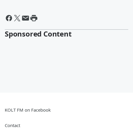
Sponsored Content
KOLT FM on Facebook
Contact