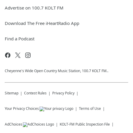
Advertise on 100.7 KOLT FM
Download The Free iHeartRadio App
Find a Podcast
Cheyenne's Wide Open Country Music Station, 100.7 KOLT FM..
Sitemap
Contest Rules
Privacy Policy
Your Privacy Choices
Terms of Use
AdChoices
KOLT-FM
Public Inspection File