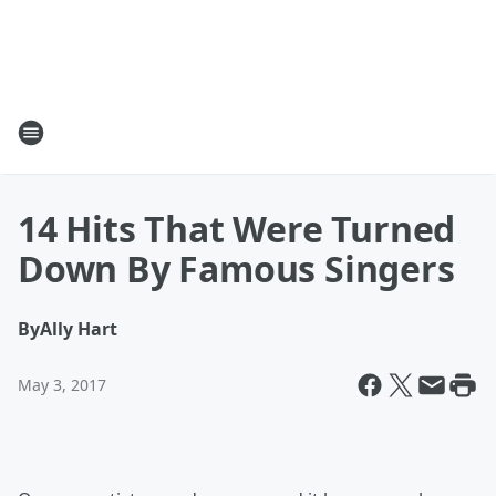
14 Hits That Were Turned
Down By Famous Singers
By
Ally Hart
May 3, 2017