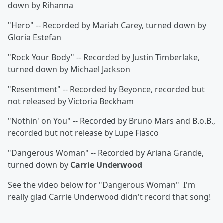
down by Rihanna
"Hero" -- Recorded by Mariah Carey, turned down by
Gloria Estefan
"Rock Your Body" -- Recorded by Justin Timberlake,
turned down by Michael Jackson
"Resentment" -- Recorded by Beyonce, recorded but
not released by Victoria Beckham
"Nothin' on You" -- Recorded by Bruno Mars and B.o.B.,
recorded but not release by Lupe Fiasco
"Dangerous Woman" -- Recorded by Ariana Grande,
turned down by
Carrie Underwood
See the video below for "Dangerous Woman" I'm
really glad Carrie Underwood didn't record that song!