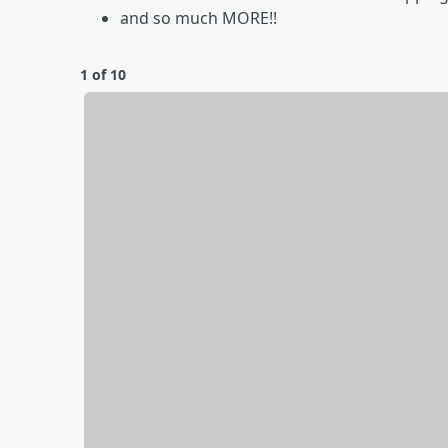
and so much MORE!!
1 of 10