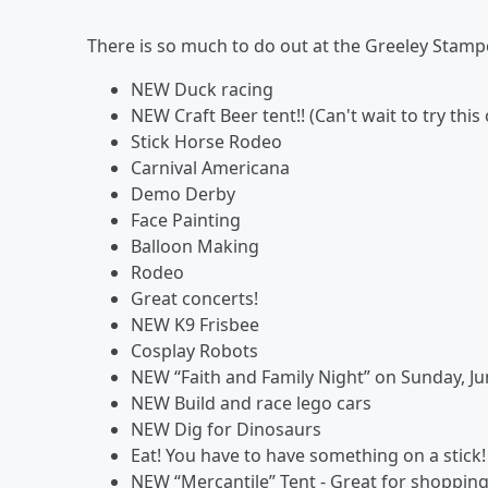
There is so much to do out at the Greeley Stamp
NEW Duck racing
NEW Craft Beer tent!! (Can't wait to try this 
Stick Horse Rodeo
Carnival Americana
Demo Derby
Face Painting
Balloon Making
Rodeo
Great concerts!
NEW K9 Frisbee
Cosplay Robots
NEW “Faith and Family Night” on Sunday, Ju
NEW Build and race lego cars
NEW Dig for Dinosaurs
Eat! You have to have something on a stick
NEW “Mercantile” Tent - Great for shopping