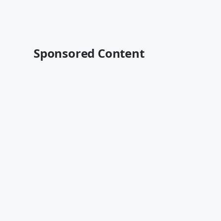
Sponsored Content