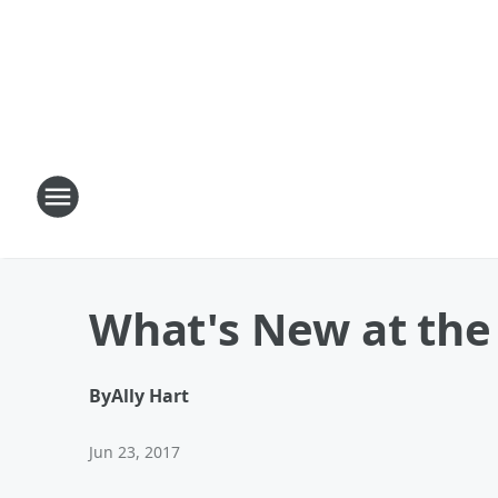
What's New at the
By
Ally Hart
Jun 23, 2017