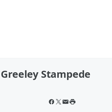
 Greeley Stampede