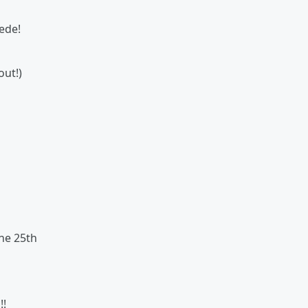
ede!
out!)
ne 25th
!
!!