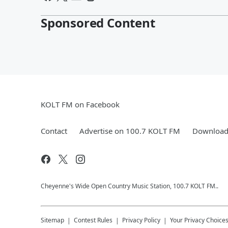
Sponsored Content
KOLT FM on Facebook
Contact
Advertise on 100.7 KOLT FM
Download 
Cheyenne's Wide Open Country Music Station, 100.7 KOLT FM..
Sitemap
Contest Rules
Privacy Policy
Your Privacy Choice