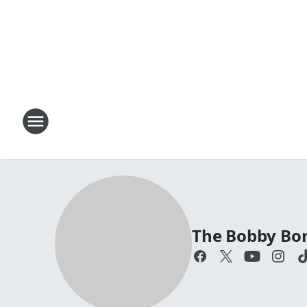
The Bobby Bo