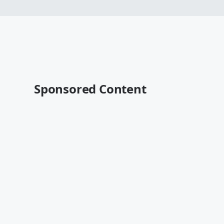
Sponsored Content