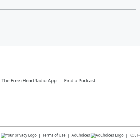
The Free iHeartRadio App
Find a Podcast
s
Terms of Use
AdChoices
KOLT