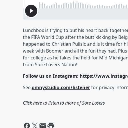
Lunchbox is trying to put his heart back togeth
the FIFA World Cup after the butt kicking by B
happened to Christian Pulisic and is it time for h
week with Boomer and all the fun they had. Pl
for college as he takes the field for Mid Michig
from Sore Losers Nation!
Follow us on Instagram: https://www.instag
See
omnystudio.com/listener
for privacy infor
Click here to listen to more of
Sore Losers