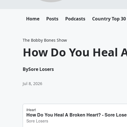
Home
Posts
Podcasts
Country Top 30
The Bobby Bones Show
How Do You Heal A
By
Sore Losers
Jul 8, 2026