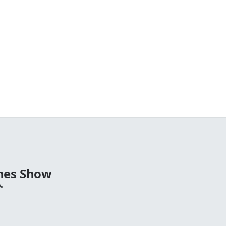
nes Show