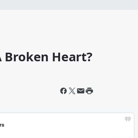
 Broken Heart?