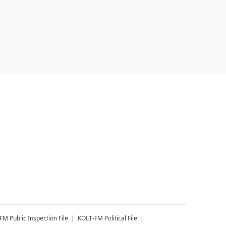
-FM
Public Inspection File
KOLT-FM
Political File