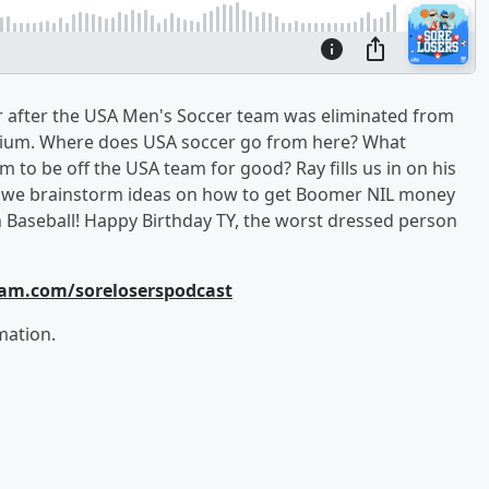
er after the USA Men's Soccer team was eliminated from
elgium. Where does USA soccer go from here? What
im to be off the USA team for good? Ray fills us in on his
us we brainstorm ideas on how to get Boomer NIL money
an Baseball! Happy Birthday TY, the worst dressed person
ram.com/soreloserspodcast
mation.