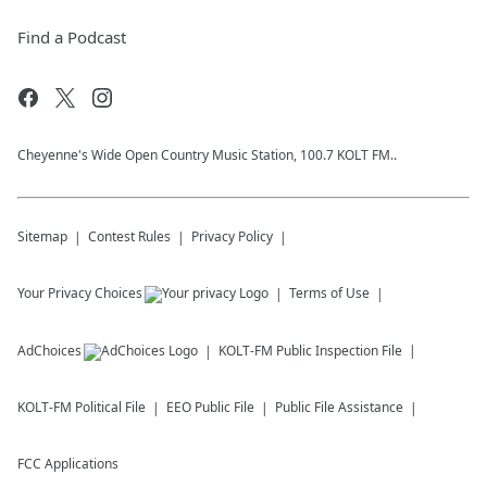
Find a Podcast
Cheyenne's Wide Open Country Music Station, 100.7 KOLT FM..
Sitemap
Contest Rules
Privacy Policy
Your Privacy Choices
Terms of Use
AdChoices
KOLT-FM
Public Inspection File
KOLT-FM
Political File
EEO Public File
Public File Assistance
FCC Applications