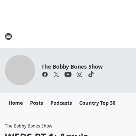
The Bobby Bones Show
Home
Posts
Podcasts
Country Top 30
The Bobby Bones Show