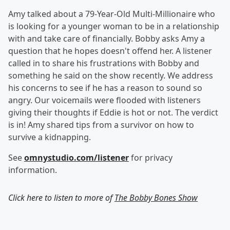
Amy talked about a 79-Year-Old Multi-Millionaire who
is looking for a younger woman to be in a relationship
with and take care of financially. Bobby asks Amy a
question that he hopes doesn't offend her. A listener
called in to share his frustrations with Bobby and
something he said on the show recently. We address
his concerns to see if he has a reason to sound so
angry. Our voicemails were flooded with listeners
giving their thoughts if Eddie is hot or not. The verdict
is in! Amy shared tips from a survivor on how to
survive a kidnapping.
See
omnystudio.com/listener
for privacy
information.
Click here to listen to more of
The Bobby Bones Show