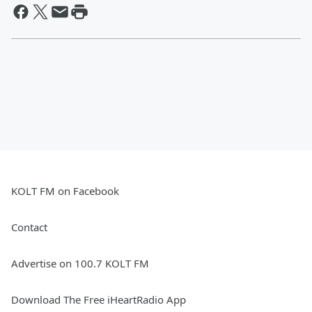
KOLT FM on Facebook
Contact
Advertise on 100.7 KOLT FM
Download The Free iHeartRadio App