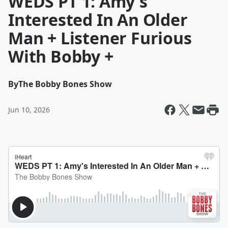
WEDS PT 1: Amy's
Interested In An Older
Man + Listener Furious
With Bobby +
By
The Bobby Bones Show
Jun 10, 2026