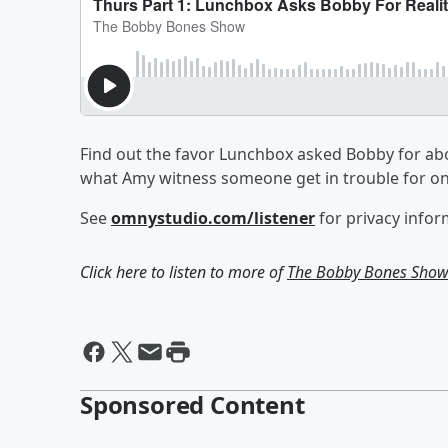
Find out the favor Lunchbox asked Bobby for abo
what Amy witness someone get in trouble for o
See
omnystudio.com/listener
for privacy infor
Click here to listen to more of
The Bobby Bones Sho
Sponsored Content