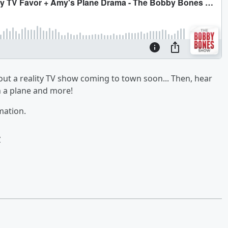
ut a reality TV show coming to town soon... Then, hear
n a plane and more!
mation.
w