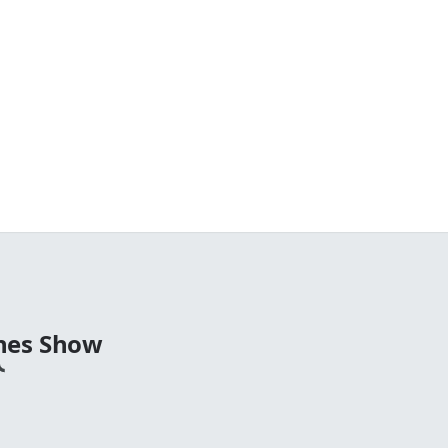
nes Show