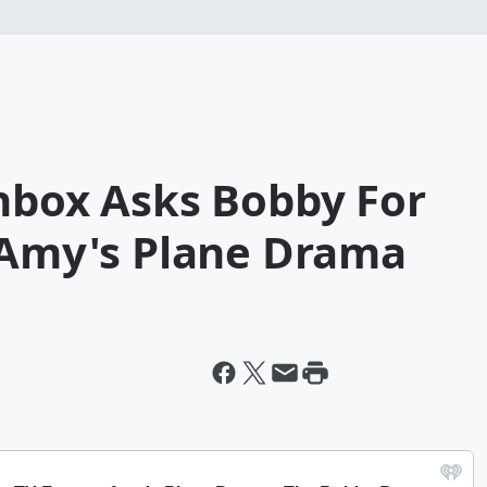
chbox Asks Bobby For
+ Amy's Plane Drama