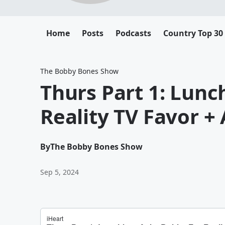
Home
Posts
Podcasts
Country Top 30
The Bobby Bones Show
Thurs Part 1: Lun
Reality TV Favor 
By
The Bobby Bones Show
Sep 5, 2024