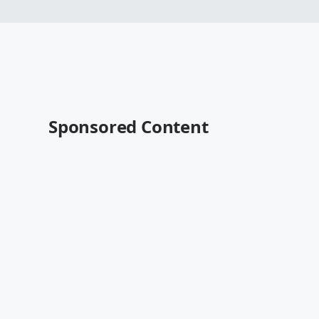
Sponsored Content