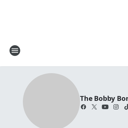
The Bobby Bo