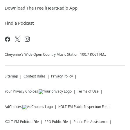
Download The Free iHeartRadio App
Find a Podcast
Cheyenne's Wide Open Country Music Station, 100.7 KOLT FM..
Sitemap
Contest Rules
Privacy Policy
Your Privacy Choices
Terms of Use
AdChoices
KOLT-FM
Public Inspection File
KOLT-FM
Political File
EEO Public File
Public File Assistance