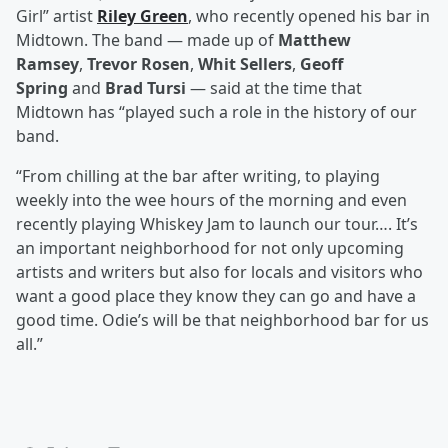
Girl” artist
Riley Green
, who recently opened his bar in
Midtown. The band — made up of
Matthew
Ramsey
,
Trevor Rosen
,
Whit Sellers
,
Geoff
Spring
and
Brad Tursi
— said at the time that
Midtown has “played such a role in the history of our
band.
“From chilling at the bar after writing, to playing
weekly into the wee hours of the morning and even
recently playing Whiskey Jam to launch our tour…. It’s
an important neighborhood for not only upcoming
artists and writers but also for locals and visitors who
want a good place they know they can go and have a
good time. Odie’s will be that neighborhood bar for us
all.”