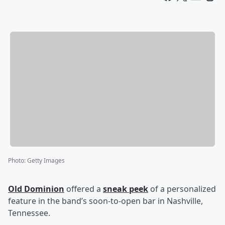
Photo
:
Getty Images
Old Dominion
offered a
sneak peek
of a personalized
feature in the band’s soon-to-open bar in Nashville,
Tennessee.