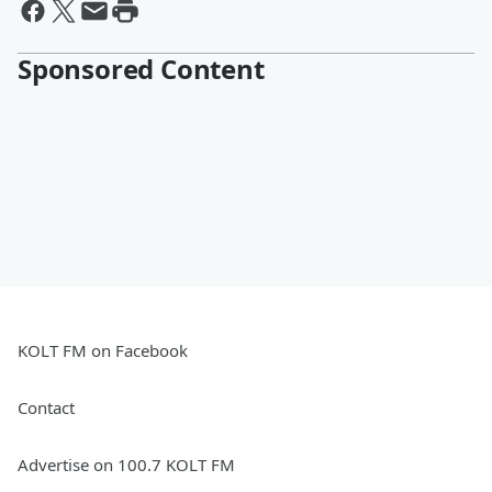
Sponsored Content
KOLT FM on Facebook
Contact
Advertise on 100.7 KOLT FM