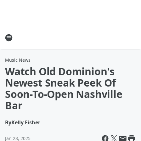
Music News
Watch Old Dominion's
Newest Sneak Peek Of
Soon-To-Open Nashville
Bar
By
Kelly Fisher
Jan 23, 2025