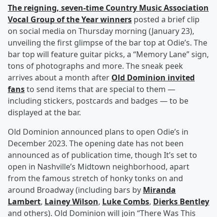
The reigning, seven-time Country Music Association
Vocal Group of the Year winners
posted a brief clip
on social media on Thursday morning (January 23),
unveiling the first glimpse of the bar top at Odie’s. The
bar top will feature guitar picks, a “Memory Lane” sign,
tons of photographs and more. The sneak peek
arrives about a month after
Old Dominion invited
fans
to send items that are special to them —
including stickers, postcards and badges — to be
displayed at the bar.
Old Dominion announced plans to open Odie’s in
December 2023. The opening date has not been
announced as of publication time, though It’s set to
open in Nashville’s Midtown neighborhood, apart
from the famous stretch of honky tonks on and
around Broadway (including bars by
Miranda
Lambert
,
Lainey Wilson
,
Luke Combs
,
Dierks Bentley
and others). Old Dominion will join “There Was This